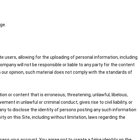
ge.
 users, allowing for the uploading of personal information, including
pany will not be responsible or liable to any party for the content
in our opinion, such material does not comply with the standards of
on or content that is erroneous, threatening, unlawful, libelous,
nt in unlawful or criminal conduct, gives rise to civil liability, or
any to disclose the identity of persons posting any such information
ity on this Site, including without limitation, laws regarding the
cess your account. You agree not to create a false identity on the