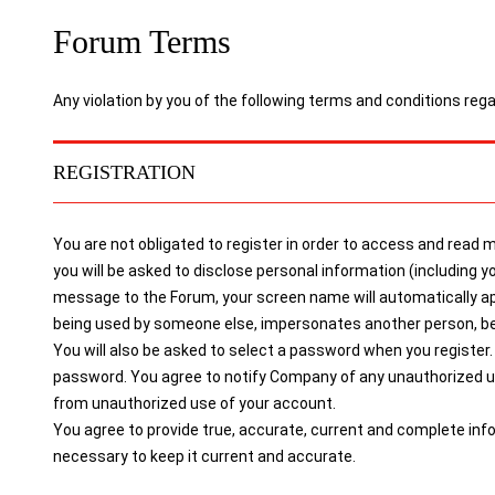
Forum Terms
Any violation by you of the following terms and conditions reg
REGISTRATION
You are not obligated to register in order to access and read
you will be asked to disclose personal information (includin
message to the Forum, your screen name will automatically a
being used by someone else, impersonates another person, belon
You will also be asked to select a password when you register. 
password. You agree to notify Company of any unauthorized use
from unauthorized use of your account.
You agree to provide true, accurate, current and complete inf
necessary to keep it current and accurate.