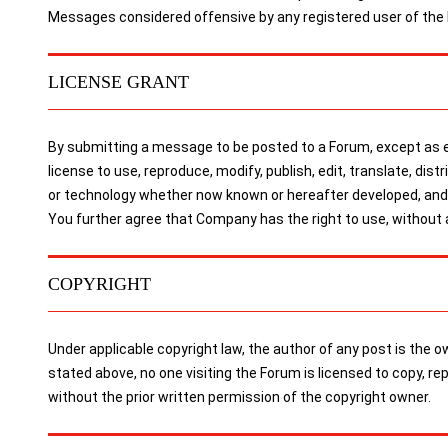
Messages considered offensive by any registered user of the
LICENSE GRANT
By submitting a message to be posted to a Forum, except as ex
license to use, reproduce, modify, publish, edit, translate, dis
or technology whether now known or hereafter developed, and t
You further agree that Company has the right to use, without
COPYRIGHT
Under applicable copyright law, the author of any post is the
stated above, no one visiting the Forum is licensed to copy, r
without the prior written permission of the copyright owner.