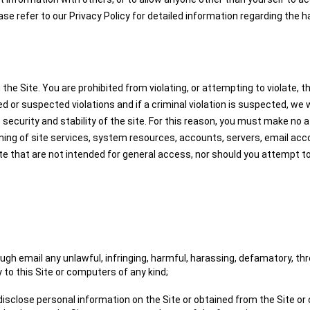
ease refer to our Privacy Policy for detailed information regarding the 
 Site. You are prohibited from violating, or attempting to violate, the 
ed or suspected violations and if a criminal violation is suspected, we
 security and stability of the site. For this reason, you must make no a
ning of site services, system resources, accounts, servers, email acc
ite that are not intended for general access, nor should you attempt 
gh email any unlawful, infringing, harmful, harassing, defamatory, thre
 to this Site or computers of any kind;
 disclose personal information on the Site or obtained from the Site or 