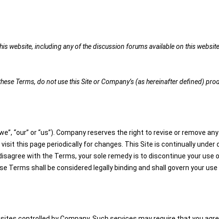
is website, including any of the discussion forums available on this website 
t these Terms, do not use this Site or Company’s (as hereinafter defined) pro
e”, “our” or “us”). Company reserves the right to revise or remove any 
 visit this page periodically for changes. This Site is continually un
 disagree with the Terms, your sole remedy is to discontinue your use 
Terms shall be considered legally binding and shall govern your use 
ites controlled by Company. Such services may require that you agree