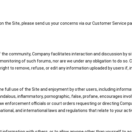
 on the Site, please send us your concerns via our Customer Service pa
the community, Company facilitates interaction and discussion by site
nitoring of such forums, nor are we under any obligation to do so. Com
ight to remove, refuse, or edit any information uploaded by users if, 
e full use of the Site and enjoyment by other users, including informati
dalous, inflammatory, pornographic, false, profane, encourages involveme
aw enforcement officials or court orders requesting or directing Comp
national, and international laws and regulations that relate to your activ
 information with others, or to allow anyone other than yourself to ac