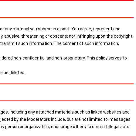
 any material you submit in a post. You agree, represent and
cy, abusive, threatening or obscene; not infringing upon the copyright,
or transmit such information. The content of such information,
sidered non-confidential and non-proprietary. This policy serves to
e be deleted.
, including any attached materials such as linked websites and
ejected by the Moderators include, but are not limited to, messages
any person or organization, encourage others to commit illegal acts