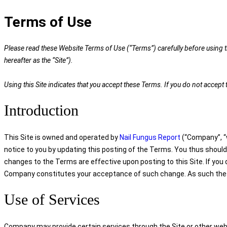
Terms of Use
Please read these Website Terms of Use (“Terms”) carefully before using th
hereafter as the “Site”).
Using this Site indicates that you accept these Terms. If you do not accep
Introduction
This Site is owned and operated by
Nail Fungus Report
(“Company”, “w
notice to you by updating this posting of the Terms. You thus should
changes to the Terms are effective upon posting to this Site. If you
Company constitutes your acceptance of such change. As such these 
Use of Services
Company may provide certain services through the Site or other webs