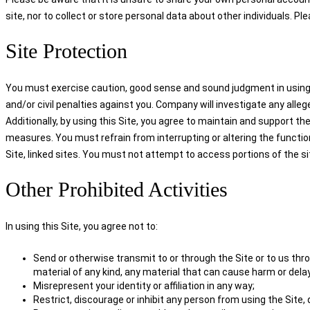
site, nor to collect or store personal data about other individuals. Pl
Site Protection
You must exercise caution, good sense and sound judgment in using the
and/or civil penalties against you. Company will investigate any alleg
Additionally, by using this Site, you agree to maintain and support the
measures. You must refrain from interrupting or altering the functio
Site, linked sites. You must not attempt to access portions of the s
Other Prohibited Activities
In using this Site, you agree not to:
Send or otherwise transmit to or through the Site or to us throu
material of any kind, any material that can cause harm or delay
Misrepresent your identity or affiliation in any way;
Restrict, discourage or inhibit any person from using the Site,