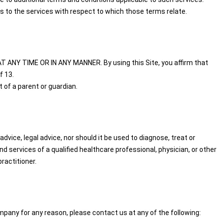
s to the services with respect to which those terms relate.
T ANY TIME OR IN ANY MANNER. By using this Site, you affirm that
f 13.
 of a parent or guardian.
dvice, legal advice, nor should it be used to diagnose, treat or
 services of a qualified healthcare professional, physician, or other
ractitioner.
pany for any reason, please contact us at any of the following: