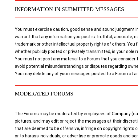
INFORMATION IN SUBMITTED MESSAGES
You must exercise caution, good sense and sound judgment in 
warrant that any information you post is: truthful, accurate, no
trademark or other intellectual property rights of others. You
whether publicly posted or privately transmitted, is your sole re
You must not post any material to a Forum that you consider to 
avoid potential misunderstandings or disputes regarding owne
You may delete any of your messages posted to a Forum at any
MODERATED FORUMS
The Forums may be moderated by employees of Company (each 
pictures, and may edit or reject the messages at their discre
that are deemed to be offensive, infringe on copyright rights 
or to harass individuals, or advertise or promote goods and 