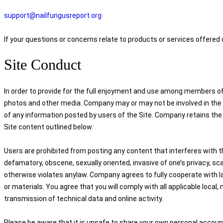
support@nailfungusreport.org
If your questions or concerns relate to products or services offered
Site Conduct
In order to provide for the full enjoyment and use among members of 
photos and other media. Company may or may not be involved in the mo
of any information posted by users of the Site. Company retains the r
Site content outlined below.
Users are prohibited from posting any content that interferes with th
defamatory, obscene, sexually oriented, invasive of one’s privacy, scan
otherwise violates anylaw. Company agrees to fully cooperate with l
or materials. You agree that you will comply with all applicable local, 
transmission of technical data and online activity.
Please be aware that it is unsafe to share your own personal account