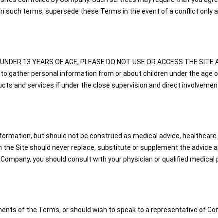
n such terms, supersede these Terms in the event of a conflict only a
U ARE UNDER 13 YEARS OF AGE, PLEASE DO NOT USE OR ACCESS THE SITE A
to gather personal information from or about children under the age o
s and services if under the close supervision and direct involvement
nformation, but should not be construed as medical advice, healthcare a
the Site should never replace, substitute or supplement the advice and
 Company, you should consult with your physician or qualified medical p
ents of the Terms, or should wish to speak to a representative of Com