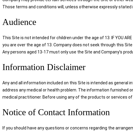
Those terms and conditions will, unless otherwise expressly stated i
Audience
This Site is not intended for children under the age of 13. IF YO
you are over the age of 13. Company does not seek through this Site 
Any persons aged 13-17 must only use the Site and Company’s product
Information Disclaimer
Any and all information included on this Site is intended as general i
address any medical or health problem. The information furnished on 
medical practitioner. Before using any of the products or services of
Notice of Contact Information
If you should have any questions or concerns regarding the arrangem