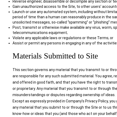
Reverse engineer, disassemble or decompile any section or tec
Gain unauthorized access to the Site, to other users’ accounts
Launch or use any automated system, including without limitati
period of time than a human can reasonably produce in the sam
unsolicited messages, so-called “spamming” or “phishing” me
Post, transmit or otherwise make available any virus, worm, s
telecommunications equipment;
Violate any applicable laws or regulations or these Terms; or
Assist or permit any persons in engaging in any of the activiti
Materials Submitted to Site
This section governs any material that you transmit to or thro
are responsible for any such submitted material. You agree, re
and offered in good faith, and that you have the right to trans
or proprietary. Any material that you transmit to or through the
misunderstandings or disputes regarding ownership of ideas.
Except as expressly provided in Company’s Privacy Policy, you g
any material that you submit to or through the Site or to us 
know-how or ideas that you (and those who act on your behalf) 