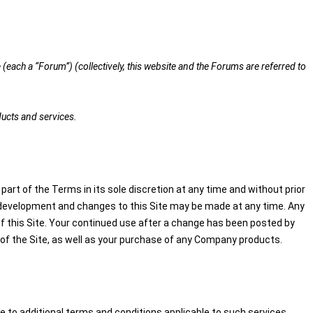
(each a “Forum”) (collectively, this website and the Forums are referred to
ducts and services.
part of the Terms in its sole discretion at any time and without prior
der development and changes to this Site may be made at any time. Any
of this Site. Your continued use after a change has been posted by
of the Site, as well as your purchase of any Company products.
 to additional terms and conditions applicable to such services.