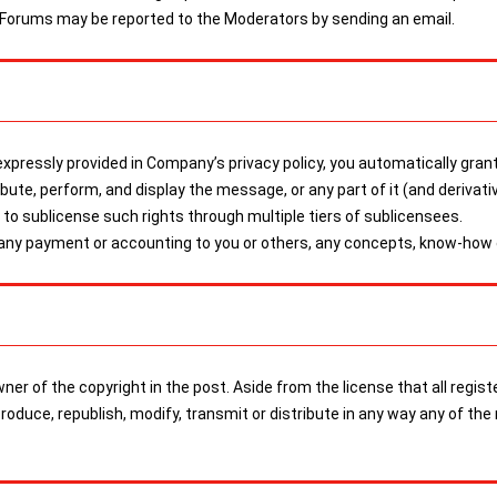
 Forums may be reported to the Moderators by sending an email.
pressly provided in Company’s privacy policy, you automatically grant
tribute, perform, and display the message, or any part of it (and derivat
o sublicense such rights through multiple tiers of sublicensees.
 any payment or accounting to you or others, any concepts, know-how o
 owner of the copyright in the post. Aside from the license that all r
eproduce, republish, modify, transmit or distribute in any way any of 