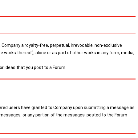
 Company a royalty-free, perpetual, irrevocable, non-exclusive
ive works thereof), alone or as part of other works in any form, media,
r ideas that you post to a Forum.
egistered users have granted to Company upon submitting a message as
the messages, or any portion of the messages, posted to the Forum