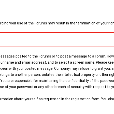
arding your use of the Forums may result in the termination of your ri
 messages posted to the Forums or to post a message to a Forum. Howe
g your name and email address), and to select a screen name. Please 
ppear with your posted message. Company may refuse to grant you, and
gs to another person, violates the intellectual property or other right
You are responsible for maintaining the confidentiality of the password,
 of your password or any other breach of security with respect to you
ormation about yourself as requested in the registration form. You al