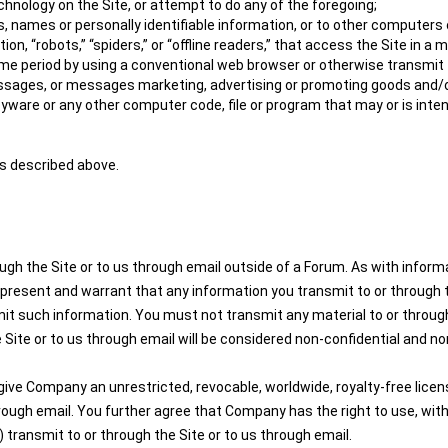
hnology on the Site, or attempt to do any of the foregoing;
, names or personally identifiable information, or to other computers 
on, “robots,” “spiders,” or “offline readers,” that access the Site in
e period by using a conventional web browser or otherwise transmit to
ssages, or messages marketing, advertising or promoting goods and/o
pyware or any other computer code, file or program that may or is inte
es described above.
ugh the Site or to us through email outside of a Forum. As with infor
present and warrant that any information you transmit to or through th
mit such information. You must not transmit any material to or through
 Site or to us through email will be considered non-confidential and non
ive Company an unrestricted, revocable, worldwide, royalty-free license
through email. You further agree that Company has the right to use, wi
transmit to or through the Site or to us through email.