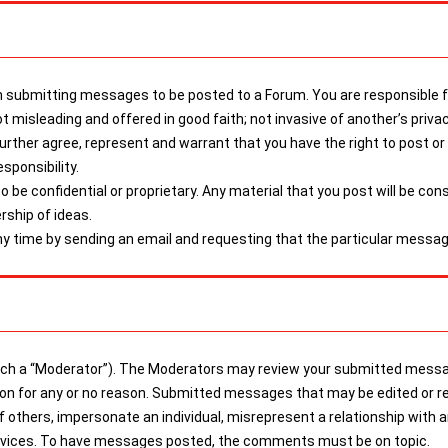
submitting messages to be posted to a Forum. You are responsible for
t misleading and offered in good faith; not invasive of another’s priva
 further agree, represent and warrant that you have the right to post 
sponsibility.
be confidential or proprietary. Any material that you post will be con
rship of ideas.
 time by sending an email and requesting that the particular messag
a “Moderator”). The Moderators may review your submitted messages
tion for any or no reason. Submitted messages that may be edited or r
of others, impersonate an individual, misrepresent a relationship with 
services. To have messages posted, the comments must be on topic.