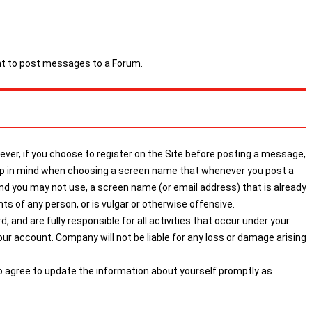
ght to post messages to a Forum.
ver, if you choose to register on the Site before posting a message,
keep in mind when choosing a screen name that whenever you post a
 you may not use, a screen name (or email address) that is already
s of any person, or is vulgar or otherwise offensive.
 and are fully responsible for all activities that occur under your
r account. Company will not be liable for any loss or damage arising
so agree to update the information about yourself promptly as