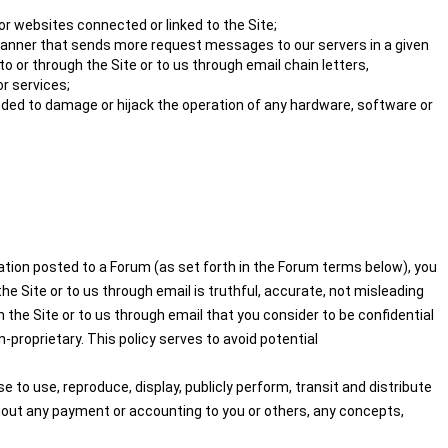
or websites connected or linked to the Site;
 a manner that sends more request messages to our servers in a given
 or through the Site or to us through email chain letters,
r services;
nded to damage or hijack the operation of any hardware, software or
mation posted to a Forum (as set forth in the Forum terms below), you
e Site or to us through email is truthful, accurate, not misleading
 the Site or to us through email that you consider to be confidential
-proprietary. This policy serves to avoid potential
 to use, reproduce, display, publicly perform, transit and distribute
thout any payment or accounting to you or others, any concepts,