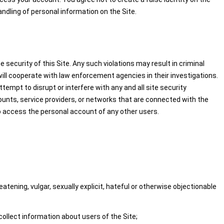
handling of personal information on the Site.
security of this Site. Any such violations may result in criminal
 will cooperate with law enforcement agencies in their investigations.
ttempt to disrupt or interfere with any and all site security
ounts, service providers, or networks that are connected with the
to access the personal account of any other users.
atening, vulgar, sexually explicit, hateful or otherwise objectionable
collect information about users of the Site;