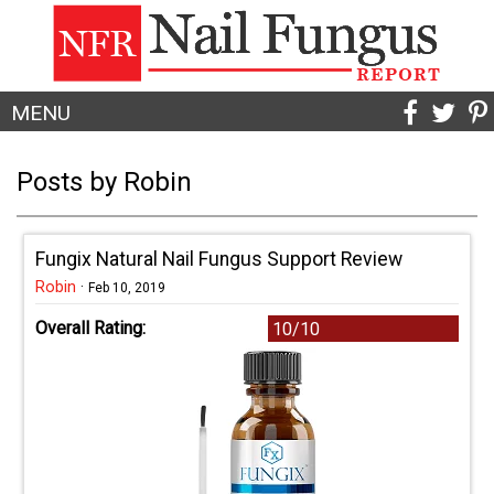
MENU
Posts by Robin
Fungix Natural Nail Fungus Support Review
Robin
·
Feb 10, 2019
Overall Rating:
10/10