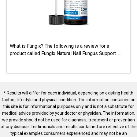
What is Fungix? The following is a review for a
product called Fungix Natural Nail Fungus Support. ...
* Results will differ for each individual, depending on existing health
factors, lifestyle and physical condition. The information contained on
this site is for informational purposes only and is not a substitute for
medical advice provided by your doctor or physician. The information,
we provide should not be used for diagnosis, treatment or prevention
of any disease. Testimonials and results contained are reflective of the
typical examples consumers experienced and may not be an