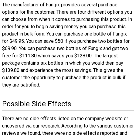
The manufacturer of Fungix provides several purchase
options for the customer. There are four different options you
can choose from when it comes to purchasing this product. In
order for you to begin saving money you can purchase this
product in bulk form. You can purchase one bottle of Fungix
for $49.95. You can save $50 if you purchase two bottles for
$69.90. You can purchase two bottles of Fungix and get two
free for $111.80 which saves you $128.00. The largest
package contains six bottles in which you would then pay
$139.80 and experience the most savings. This gives the
customer the opportunity to purchase the product in bulk if
they are satisfied.
Possible Side Effects
There are no side effects listed on the company website or
uncovered via our research. According to the various customer
reviews we found, there were no side effects reported and