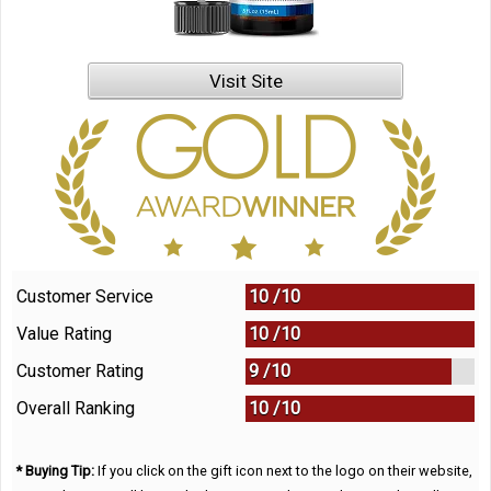
Visit Site
Customer Service
10 /
10
Value Rating
10 /
10
Customer Rating
9 /
10
Overall Ranking
10
/
10
* Buying Tip:
If you click on the gift icon next to the logo on their website,