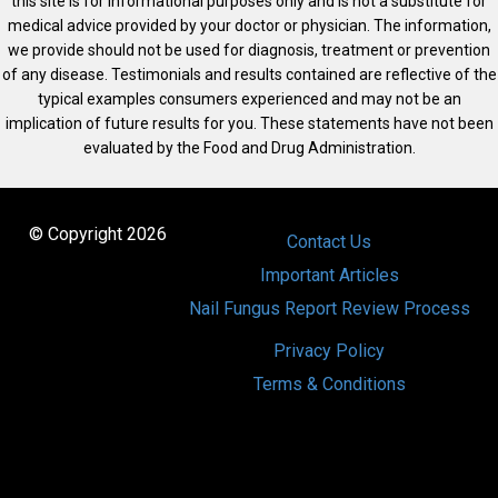
this site is for informational purposes only and is not a substitute for
medical advice provided by your doctor or physician. The information,
we provide should not be used for diagnosis, treatment or prevention
of any disease. Testimonials and results contained are reflective of the
typical examples consumers experienced and may not be an
implication of future results for you. These statements have not been
evaluated by the Food and Drug Administration.
© Copyright 2026
Contact Us
Important Articles
Nail Fungus Report Review Process
Privacy Policy
Terms & Conditions