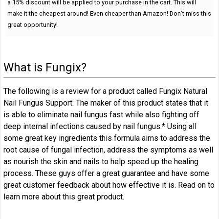
a 15% discount will be applied to your purchase in the cart. This will
make it the cheapest around! Even cheaper than Amazon! Don’t miss this
great opportunity!
What is Fungix?
The following is a review for a product called Fungix Natural
Nail Fungus Support. The maker of this product states that it
is able to eliminate nail fungus fast while also fighting off
deep internal infections caused by nail fungus.* Using all
some great key ingredients this formula aims to address the
root cause of fungal infection, address the symptoms as well
as nourish the skin and nails to help speed up the healing
process. These guys offer a great guarantee and have some
great customer feedback about how effective it is. Read on to
learn more about this great product.