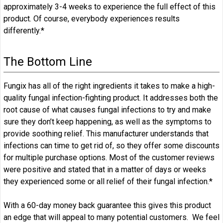
approximately 3-4 weeks to experience the full effect of this
product. Of course, everybody experiences results
differently.*
The Bottom Line
Fungix has all of the right ingredients it takes to make a high-
quality fungal infection-fighting product. It addresses both the
root cause of what causes fungal infections to try and make
sure they don’t keep happening, as well as the symptoms to
provide soothing relief. This manufacturer understands that
infections can time to get rid of, so they offer some discounts
for multiple purchase options. Most of the customer reviews
were positive and stated that in a matter of days or weeks
they experienced some or all relief of their fungal infection.*
With a 60-day money back guarantee this gives this product
an edge that will appeal to many potential customers. We feel