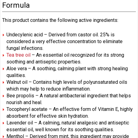
Formula
This product contains the following active ingredients:
Undecylenic acid – Derived from castor oil. 25% is
considered a very effective concentration to eliminate
fungal infections.
Tea tree oil
– An essential oil recognized for its strong
soothing and antiseptic properties.
Aloe vera – A soothing, calming plant with strong healing
qualities.
Walnut oil – Contains high levels of polyunsaturated oils
which may help to reduce inflammation.
Bee propolis – A natural antibacterial ingredient that helps
nourish and heal.
Tocopheryl acetate – An effective form of Vitamin E, highly
absorbent for effective skin hydration.
Lavender oil – A calming, natural analgesic and antiseptic
essential oil, well known for its soothing qualities.
Menthol – Derived from mint, this ingredient may provide