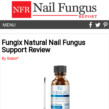
MENU
Fungix Natural Nail Fungus
Support Review
By Robin*