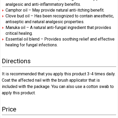
analgesic and anti-inflammatory benefits.
Camphor oil – May provide natural anti-itching benefit.
Clove bud oil – Has been recognized to contain anesthetic,
antiseptic and natural analgesic properties.
Manuka oil – A natural anti-fungal ingredient that provides
critical healing.
Essential oil blend – Provides soothing relief and effective
healing for fungal infections.
Directions
It is recommended that you apply this product 3-4 times daily.
Coat the affected nail with the brush applicator that is
included with the package. You can also use a cotton swab to
apply this product.
Price