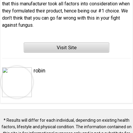
that this manufacturer took all factors into consideration when
they formulated their product, hence being our #1 choice. We
don’t think that you can go far wrong with this in your fight
against fungus.
Visit Site
robin
* Results will differ for each individual, depending on existing health
factors, lifestyle and physical condition. The information contained on