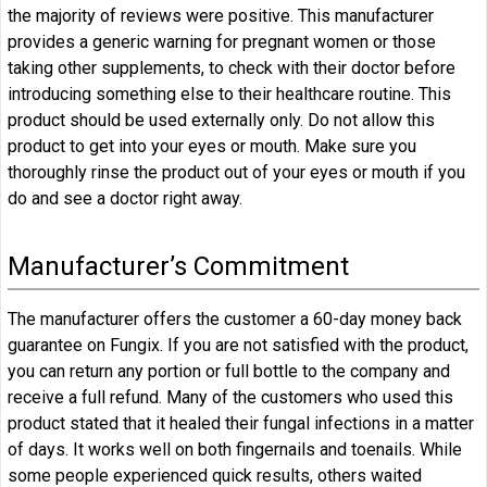
the majority of reviews were positive. This manufacturer
provides a generic warning for pregnant women or those
taking other supplements, to check with their doctor before
introducing something else to their healthcare routine.
This
product should be used externally only. Do not allow this
product to get into your eyes or mouth. Make sure you
thoroughly rinse the product out of your eyes or mouth if you
do and see a doctor right away.
Manufacturer’s Commitment
The manufacturer offers the customer a 60-day money back
guarantee on Fungix. If you are not satisfied with the product,
you can return any portion or full bottle to the company and
receive a full refund. Many of the customers who used this
product stated that it healed their fungal infections in a matter
of days. It works well on both fingernails and toenails. While
some people experienced quick results, others waited