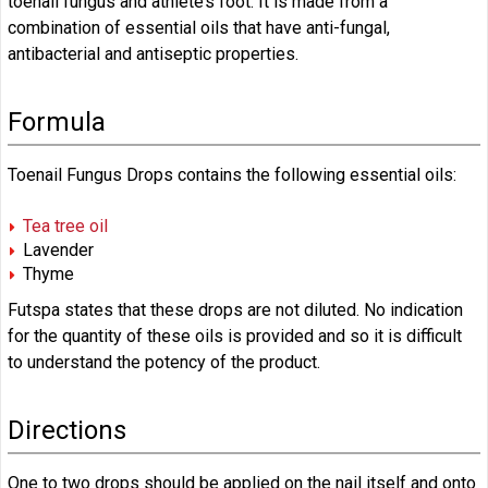
toenail fungus and athlete’s foot. It is made from a
combination of essential oils that have anti-fungal,
antibacterial and antiseptic properties.
Formula
Toenail Fungus Drops contains the following essential oils:
Tea tree oil
Lavender
Thyme
Futspa states that these drops are not diluted. No indication
for the quantity of these oils is provided and so it is difficult
to understand the potency of the product.
Directions
One to two drops should be applied on the nail itself and onto