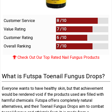
Customer Service
8 /
10
Value Rating
7 /
10
Customer Rating
6 /
10
Overall Ranking
7
/
10
Check Out Our Top Rated Nail Fungus Products
What is Futspa Toenail Fungus Drops?
Everyone wants to have healthy skin, but that achievement
would be rendered void if the products used are filled with
harmful chemicals. Futspa offers completely natural
alternatives, and their Toenail Fungus Drops aim to combat