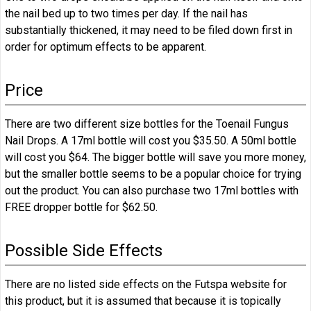
the nail bed up to two times per day. If the nail has
substantially thickened, it may need to be filed down first in
order for optimum effects to be apparent.
Price
There are two different size bottles for the Toenail Fungus
Nail Drops. A 17ml bottle will cost you $35.50. A 50ml bottle
will cost you $64. The bigger bottle will save you more money,
but the smaller bottle seems to be a popular choice for trying
out the product. You can also purchase two 17ml bottles with
FREE dropper bottle for $62.50.
Possible Side Effects
There are no listed side effects on the Futspa website for
this product, but it is assumed that because it is topically