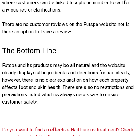
where customers can be linked to a phone number to call for
any queries or clarifications.
There are no customer reviews on the Futspa website nor is
there an option to leave a review.
The Bottom Line
Futspa and its products may be all natural and the website
clearly displays all ingredients and directions for use clearly,
however, there is no clear explanation on how each property
affects foot and skin health. There are also no restrictions and
precautions listed which is always necessary to ensure
customer safety.
Do you want to find an effective Nail Fungus treatment? Check