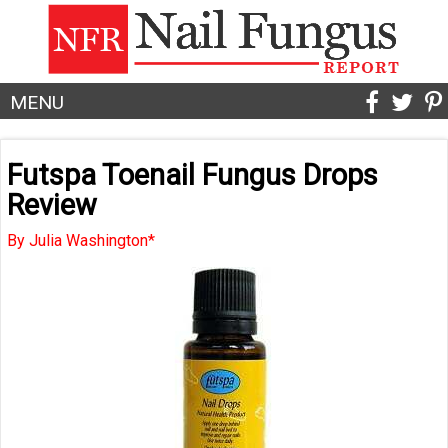
MENU
Futspa Toenail Fungus Drops
Review
By Julia Washington*