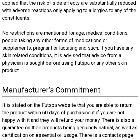
applied that the risk of side effects are substantially reduced
with adverse reactions only applying to allergies to any of the
constituents.
No restrictions are mentioned for age, medical conditions,
people taking any other forms of medications or
supplements, pregnant or lactating and such. If you have any
skin related conditions, it is advised that advice from a
physician is sought before using Futspa or any other skin
product.
Manufacturer’s Commitment
It is stated on the Futspa website that you are able to return
the product within 60 days of purchasing it if you are not
happy with it and they will refund your money. There is also a
guarantee on their products being genuinely natural, as well as
certification on essential oil usage. There is a contacts page