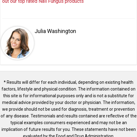
out our top rated Nail Fungus products
Julia Washington
* Results will differ for each individual, depending on existing health
factors, lifestyle and physical condition. The information contained on
this site is for informational purposes only and is not a substitute for
medical advice provided by your doctor or physician. The information,
we provide should not be used for diagnosis, treatment or prevention
of any disease. Testimonials and results contained are reflective of the
typical examples consumers experienced and may not be an
implication of future results for you. These statements have not been
evaluated by the Food and Drug Administration.