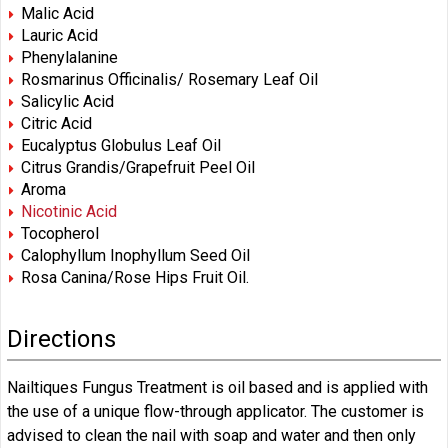
Malic Acid
Lauric Acid
Phenylalanine
Rosmarinus Officinalis/ Rosemary Leaf Oil
Salicylic Acid
Citric Acid
Eucalyptus Globulus Leaf Oil
Citrus Grandis/Grapefruit Peel Oil
Aroma
Nicotinic Acid
Tocopherol
Calophyllum Inophyllum Seed Oil
Rosa Canina/Rose Hips Fruit Oil.
Directions
Nailtiques Fungus Treatment is oil based and is applied with
the use of a unique flow-through applicator. The customer is
advised to clean the nail with soap and water and then only