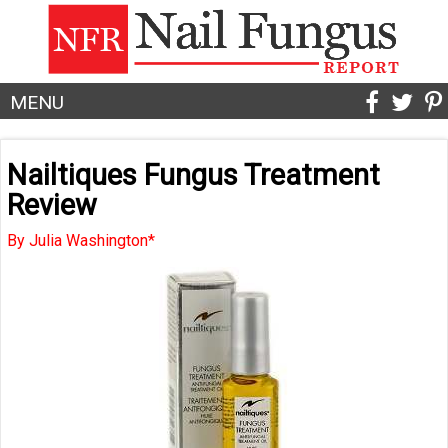
MENU
Nailtiques Fungus Treatment
Review
By Julia Washington*