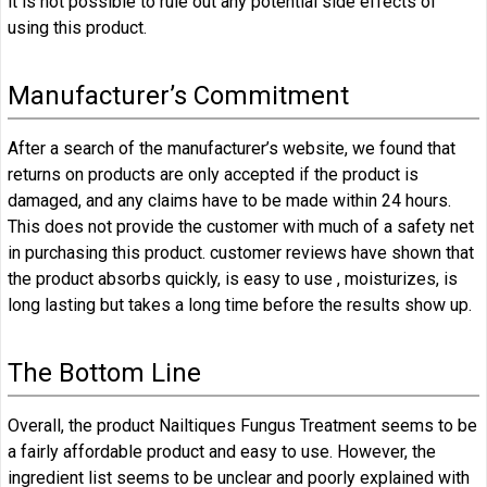
it is not possible to rule out any potential side effects of
using this product.
Manufacturer’s Commitment
After a search of the manufacturer’s website, we found that
returns on products are only accepted if the product is
damaged, and any claims have to be made within 24 hours.
This does not provide the customer with much of a safety net
in purchasing this product. customer reviews have shown that
the product absorbs quickly, is easy to use , moisturizes, is
long lasting but takes a long time before the results show up.
The Bottom Line
Overall, the product Nailtiques Fungus Treatment seems to be
a fairly affordable product and easy to use. However, the
ingredient list seems to be unclear and poorly explained with