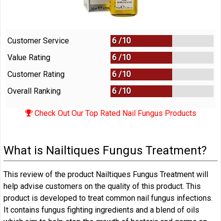
Customer Service
6 /
10
Value Rating
6 /
10
Customer Rating
6 /
10
Overall Ranking
6
/
10
Check Out Our Top Rated Nail Fungus Products
What is Nailtiques Fungus Treatment?
This review of the product Nailtiques Fungus Treatment will
help advise customers on the quality of this product. This
product is developed to treat common nail fungus infections.
It contains fungus fighting ingredients and a blend of oils