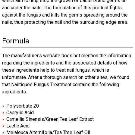
which aim to help stop the growth of bacteria and germs on
and under the nails. The formulation of this product fights
against the fungus and kills the germs spreading around the
nails, thus protecting the nail and the surrounding edge area.
Formula
The manufacturer’s website does not mention the information
regarding the ingredients and the associated details of how
these ingredients help to treat nail fungus, which is
unfortunate. After a thorough search on other sites, we found
that Nailtiques Fungus Treatment contains the following
ingredients:
Polysorbate 20
Caprylic Acid
Camellia Sinensis/Green Tea Leaf Extract
Lactic Acid
Melaleuca Alternifolia/Tea Tree Leaf Oil