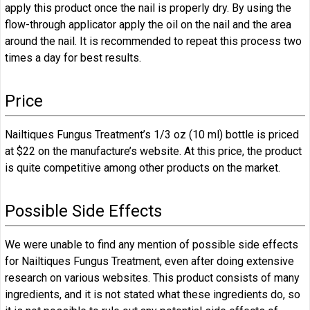
apply this product once the nail is properly dry. By using the
flow-through applicator apply the oil on the nail and the area
around the nail. It is recommended to repeat this process two
times a day for best results.
Price
Nailtiques Fungus Treatment’s 1/3 oz (10 ml) bottle is priced
at $22 on the manufacture’s website. At this price, the product
is quite competitive among other products on the market.
Possible Side Effects
We were unable to find any mention of possible side effects
for Nailtiques Fungus Treatment, even after doing extensive
research on various websites. This product consists of many
ingredients, and it is not stated what these ingredients do, so