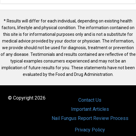
* Results will differ for each individual, depending on existing health
factors, lifestyle and physical condition. The information contained on
this site is for informational purposes only and is not a substitute for
medical advice provided by your doctor or physician. The information,
we provide should not be used for diagnosis, treatment or prevention
of any disease. Testimonials and results contained are reflective of the
typical examples consumers experienced and may not be an
implication of future results for you. These statements have not been
evaluated by the Food and Drug Administration.
© Copyright 2026
Contact Us
Important Articles
Nail Fungus Report Review Process
Privacy Policy