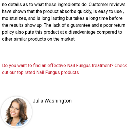
no details as to what these ingredients do. Customer reviews
have shown that the product absorbs quickly, is easy to use ,
moisturizes, and is long lasting but takes a long time before
the results show up. The lack of a guarantee and a poor return
policy also puts this product at a disadvantage compared to
other similar products on the market.
Do you want to find an effective Nail Fungus treatment? Check
out our top rated Nail Fungus products
Julia Washington